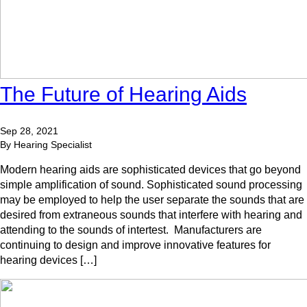
The Future of Hearing Aids
Sep 28, 2021
By Hearing Specialist
Modern hearing aids are sophisticated devices that go beyond
simple amplification of sound. Sophisticated sound processing
may be employed to help the user separate the sounds that are
desired from extraneous sounds that interfere with hearing and
attending to the sounds of intertest. Manufacturers are
continuing to design and improve innovative features for
hearing devices […]