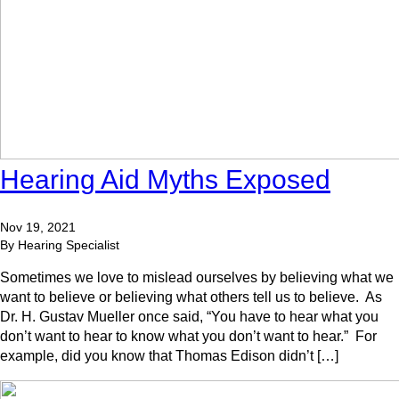
Hearing Aid Myths Exposed
Nov 19, 2021
By Hearing Specialist
Sometimes we love to mislead ourselves by believing what we
want to believe or believing what others tell us to believe. As
Dr. H. Gustav Mueller once said, “You have to hear what you
don’t want to hear to know what you don’t want to hear.” For
example, did you know that Thomas Edison didn’t […]