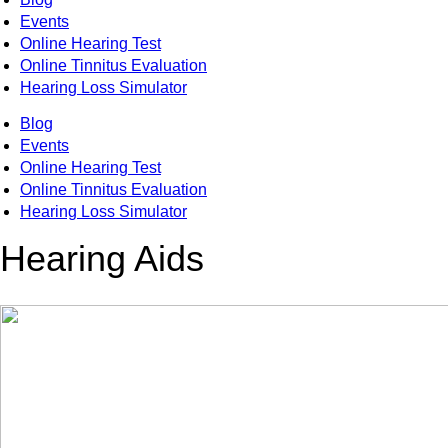
Events
Online Hearing Test
Online Tinnitus Evaluation
Hearing Loss Simulator
Blog
Events
Online Hearing Test
Online Tinnitus Evaluation
Hearing Loss Simulator
Hearing Aids