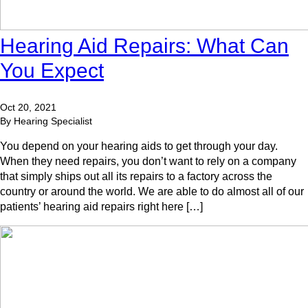
Hearing Aid Repairs: What Can
You Expect
Oct 20, 2021
By Hearing Specialist
You depend on your hearing aids to get through your day.
When they need repairs, you don’t want to rely on a company
that simply ships out all its repairs to a factory across the
country or around the world. We are able to do almost all of our
patients’ hearing aid repairs right here […]