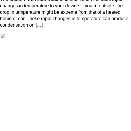
changes in temperature to your device. If you’re outside, the
drop in temperature might be extreme from that of a heated
home or car. These rapid changes in temperature can produce
condensation on […]