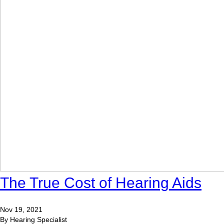
The True Cost of Hearing Aids
Nov 19, 2021
By Hearing Specialist