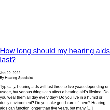
How long should my hearing aids
last?
Jan 20, 2022
By Hearing Specialist
Typically, hearing aids will last three to five years depending on
usage, but various things can affect a hearing aid’s lifetime. Do
you wear them all day every day? Do you live in a humid or
dusty environment? Do you take good care of them? Hearing
aids can function longer than five years, but many […]