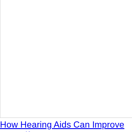
How Hearing Aids Can Improve