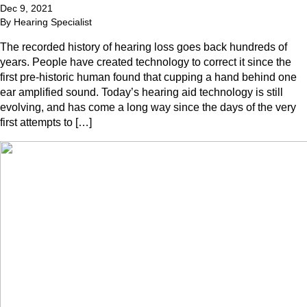
Dec 9, 2021
By Hearing Specialist
The recorded history of hearing loss goes back hundreds of
years. People have created technology to correct it since the
first pre-historic human found that cupping a hand behind one
ear amplified sound. Today’s hearing aid technology is still
evolving, and has come a long way since the days of the very
first attempts to […]