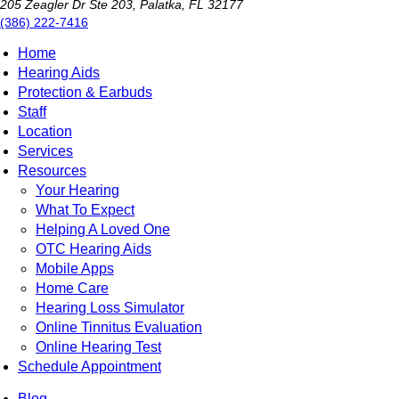
205 Zeagler Dr Ste 203, Palatka, FL 32177
(386) 222-7416
Home
Hearing Aids
Protection & Earbuds
Staff
Location
Services
Resources
Your Hearing
What To Expect
Helping A Loved One
OTC Hearing Aids
Mobile Apps
Home Care
Hearing Loss Simulator
Online Tinnitus Evaluation
Online Hearing Test
Schedule Appointment
Blog