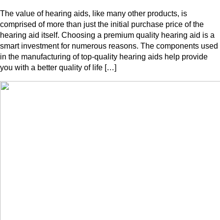
The value of hearing aids, like many other products, is
comprised of more than just the initial purchase price of the
hearing aid itself. Choosing a premium quality hearing aid is a
smart investment for numerous reasons. The components used
in the manufacturing of top-quality hearing aids help provide
you with a better quality of life […]