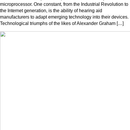
microprocessor. One constant, from the Industrial Revolution to
the Internet generation, is the ability of hearing aid
manufacturers to adapt emerging technology into their devices.
Technological triumphs of the likes of Alexander Graham […]