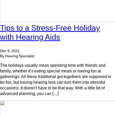
Tips to a Stress-Free Holiday
with Hearing Aids
Dec 9, 2021
By Hearing Specialist
The holidays usually mean spending time with friends and
family, whether it’s eating special meals or having fun at
gatherings. All these traditional get-togethers are supposed to
be fun, but having hearing loss can turn them into stressful
occasions. It doesn’t have to be that way. With a little bit of
advanced planning, you can […]