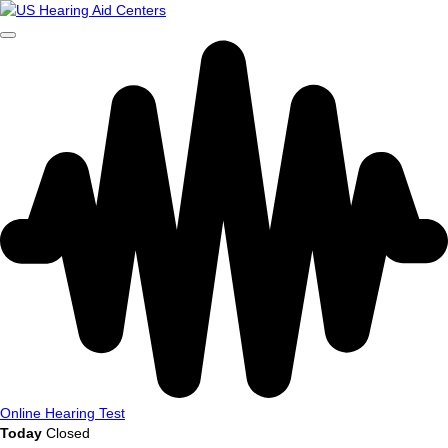
Online Hearing Test
Today
Closed