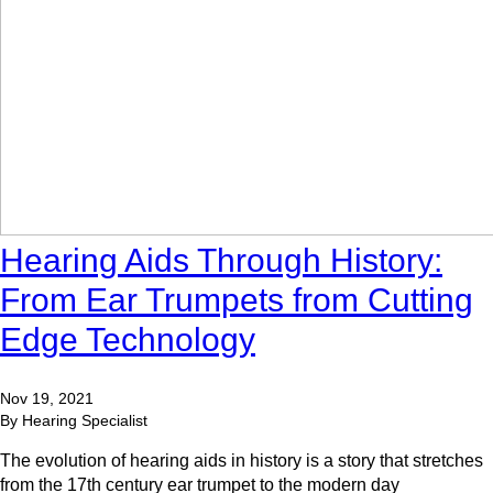
Hearing Aids Through History:
From Ear Trumpets from Cutting
Edge Technology
Nov 19, 2021
By Hearing Specialist
The evolution of hearing aids in history is a story that stretches
from the 17th century ear trumpet to the modern day