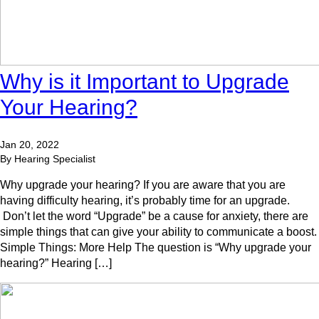
Why is it Important to Upgrade
Your Hearing?
Jan 20, 2022
By Hearing Specialist
Why upgrade your hearing? If you are aware that you are
having difficulty hearing, it’s probably time for an upgrade.
Don’t let the word “Upgrade” be a cause for anxiety, there are
simple things that can give your ability to communicate a boost.
Simple Things: More Help The question is “Why upgrade your
hearing?” Hearing […]