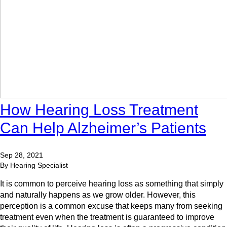
How Hearing Loss Treatment
Can Help Alzheimer’s Patients
Sep 28, 2021
By Hearing Specialist
It is common to perceive hearing loss as something that simply
and naturally happens as we grow older. However, this
perception is a common excuse that keeps many from seeking
treatment even when the treatment is guaranteed to improve