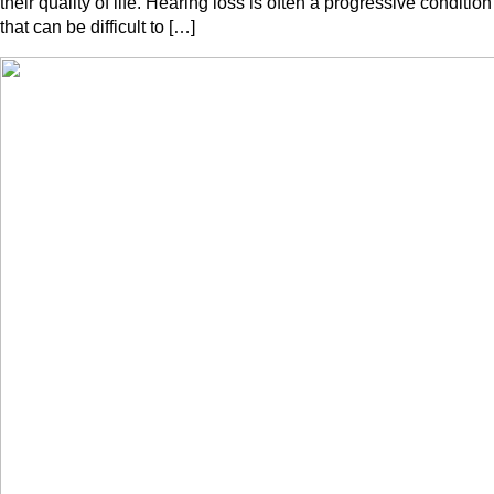
their quality of life. Hearing loss is often a progressive condition
that can be difficult to […]