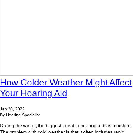
How Colder Weather Might Affect
Your Hearing Aid
Jan 20, 2022
By Hearing Specialist
During the winter, the biggest threat to hearing aids is moisture.
The problem with cold weather is that it often includes rapid