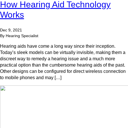
How Hearing Aid Technology
Works
Dec 9, 2021
By Hearing Specialist
Hearing aids have come a long way since their inception.
Today’s sleek models can be virtually invisible, making them a
discreet way to remedy a hearing issue and a much more
practical option than the cumbersome hearing aids of the past.
Other designs can be configured for direct wireless connection
to mobile phones and may […]