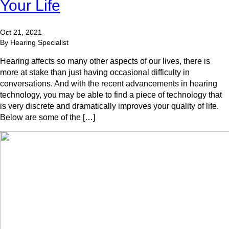
Your Life
Oct 21, 2021
By Hearing Specialist
Hearing affects so many other aspects of our lives, there is
more at stake than just having occasional difficulty in
conversations. And with the recent advancements in hearing
technology, you may be able to find a piece of technology that
is very discrete and dramatically improves your quality of life.
Below are some of the […]