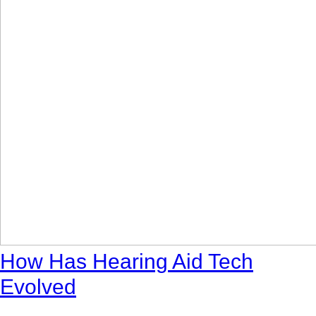
How Has Hearing Aid Tech
Evolved